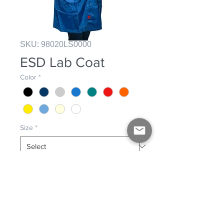
SKU: 98020LS0000
ESD Lab Coat
Color
*
Size
*
Gripper stud fastening lab coat. 
Three front pockets. Unisex.
PRODUCT INFO