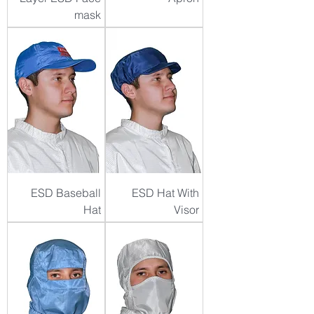
mask
ESD Baseball
ESD Hat With
Hat
Visor