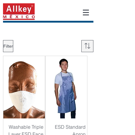
Filter
Washable Triple
ESD Standard
Layer ESD Face
Apron