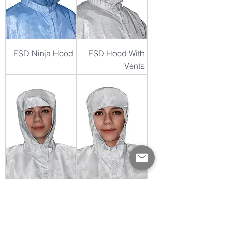
ESD Ninja Hood
ESD Hood With
Vents
ESD Standard
ESD Round-Face
Hood
Hood