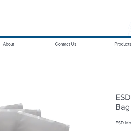
About
Contact Us
Product
ESD 
Bag
ESD Moi