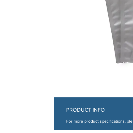
PRODUCT INFO
For more product specifications, ple