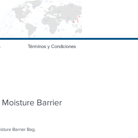
s
Términos y Condiciones
Moisture Barrier
sture Barrier Bag.