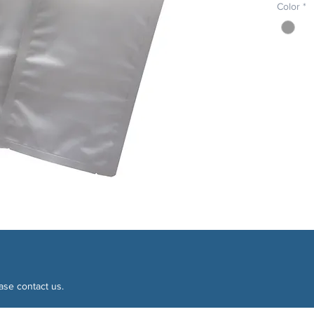
Color
*
ase contact us.