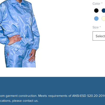
Color
*
Size
*
Select
eanroom garment construction. Meets requirements of ANSI-ESD S20.20-20
cations, please contact us.