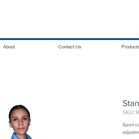
About
Contact Us
Product
Sta
SKU: 
Sport co
adjustm