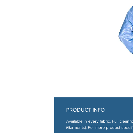
PRODUCT INFO
Available in every fabric. Full cl
(Garments). For more product specifi