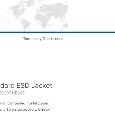
s
Términos y Condiciones
ndard ESD Jacket
98020CHBL00
llar. Concealed frontal zipper 
ent. Two side pockets. Unisex.