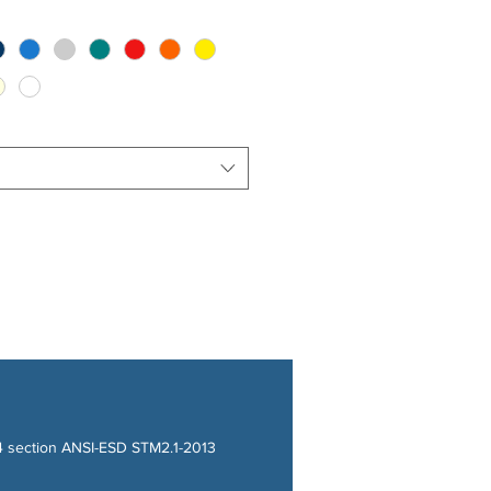
14 section ANSI-ESD STM2.1-2013