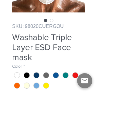
SKU: 98020CUERGOU
Washable Triple
Layer ESD Face
mask
Color
*
Washable ESD Face mask.
Triple Layer. Exterior Layers: 2 layers
of ESD fabric 98% Polyester, 2%
carbon fiber. Inside layer: SMS fabric.
Elastic band adjustment.
PRODUCT INFO