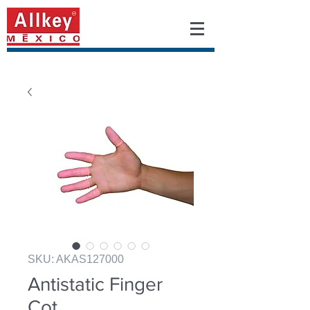
SKU: AKAS127000
Antistatic Finger
Cot