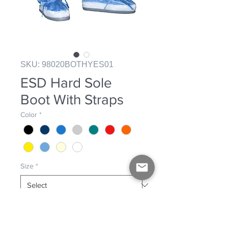
SKU: 98020BOTHYES01
ESD Hard Sole
Boot With Straps
Color
*
Size
*
Hard sole boot with straps and side 
fender. ESD construction. 98% 